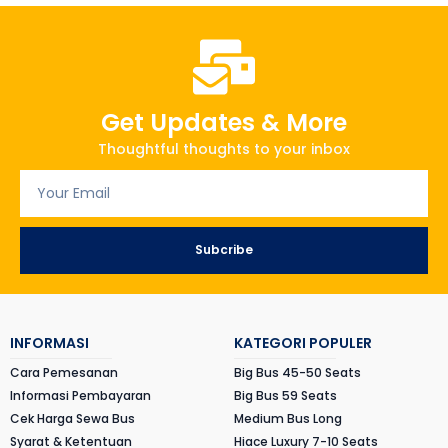
Get Updates & More
Thoughtful thoughts to your inbox
Subcribe
INFORMASI
KATEGORI POPULER
Cara Pemesanan
Big Bus 45-50 Seats
Informasi Pembayaran
Big Bus 59 Seats
Cek Harga Sewa Bus
Medium Bus Long
Syarat & Ketentuan
Hiace Luxury 7-10 Seats