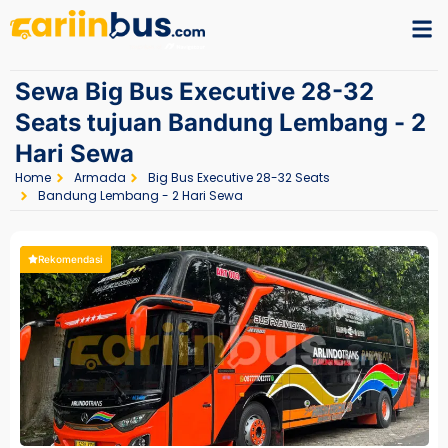
Sewa Big Bus Executive 28-32
Seats tujuan Bandung Lembang - 2
Hari Sewa
Home
Armada
Big Bus Executive 28-32 Seats
Bandung Lembang - 2 Hari Sewa
Rekomendasi