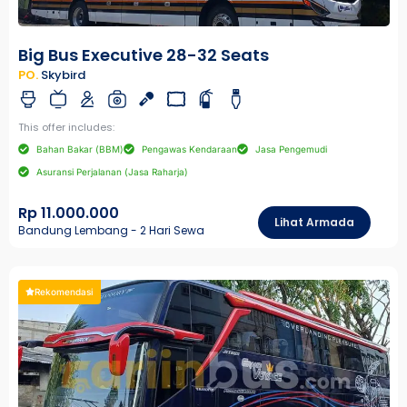
Big Bus Executive 28-32 Seats
PO.
Skybird
This offer includes:
Bahan Bakar (BBM)
Pengawas Kendaraan
Jasa Pengemudi
Asuransi Perjalanan (Jasa Raharja)
Rp 11.000.000
Lihat Armada
Bandung Lembang - 2 Hari Sewa
Rekomendasi