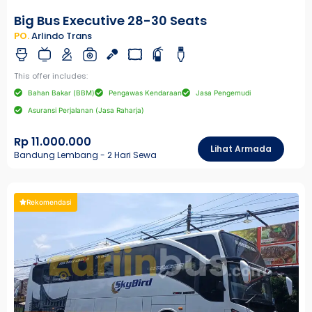
Big Bus Executive 28-30 Seats
PO.
Arlindo Trans
This offer includes:
Bahan Bakar (BBM)
Pengawas Kendaraan
Jasa Pengemudi
Asuransi Perjalanan (Jasa Raharja)
Rp 11.000.000
Lihat Armada
Bandung Lembang - 2 Hari Sewa
Rekomendasi