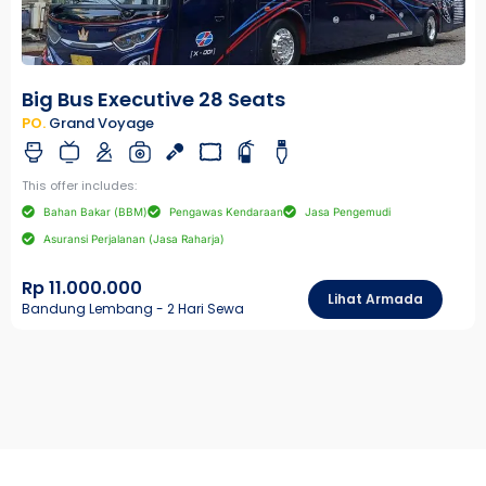
Big Bus Executive 28 Seats
PO.
Grand Voyage
This offer includes:
Bahan Bakar (BBM)
Pengawas Kendaraan
Jasa Pengemudi
Asuransi Perjalanan (Jasa Raharja)
Rp 11.000.000
Lihat Armada
Bandung Lembang - 2 Hari Sewa