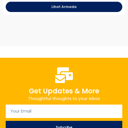
Lihat Armada
Get Updates & More
Thoughtful thoughts to your inbox
Subcribe