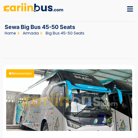
Sewa Big Bus 45-50 Seats
Home
Armada
Big Bus 45-50 Seats
Rekomendasi