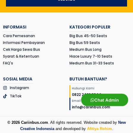
INFORMASI
KATEGORI POPULER
Cara Pemesanan
Big Bus 45-50 Seats
Informasi Pembayaran
Big Bus 59 Seats
Cek Harga Sewa Bus
Medium Bus Long
Syarat & Ketentuan
Hiace Luxury 7-10 Seats
FAQ's
Medium Bus 31-33 Seats
SOSIAL MEDIA
BUTUH BANTUAN?
Instagram
Hubungi Kami
0822 2422 2044
TikTok
Chat Admin
Email Kami
info@cariinbus.com
© 2026 Cariinbus.com
. All rights reserved. Website created by
New
Creative Indonesia
and developed by
Afitiya Rohim
.