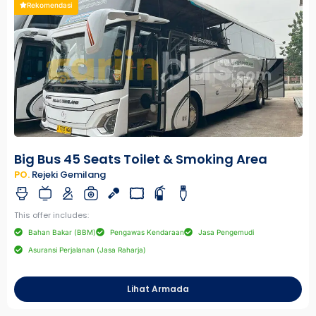
Rekomendasi
Big Bus 45 Seats Toilet & Smoking Area
PO.
Rejeki Gemilang
This offer includes:
Bahan Bakar (BBM)
Pengawas Kendaraan
Jasa Pengemudi
Asuransi Perjalanan (Jasa Raharja)
Lihat Armada