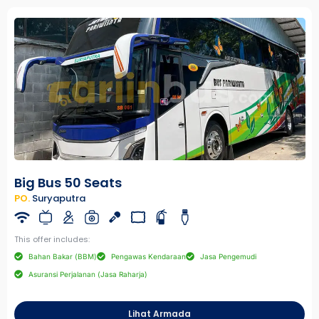
Big Bus 50 Seats
PO.
Suryaputra
This offer includes:
Bahan Bakar (BBM)
Pengawas Kendaraan
Jasa Pengemudi
Asuransi Perjalanan (Jasa Raharja)
Lihat Armada