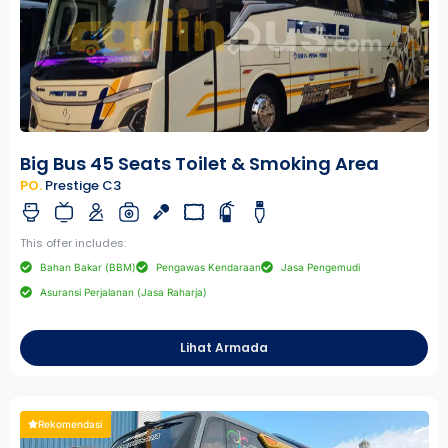
Big Bus 45 Seats Toilet & Smoking Area
PO.
Prestige C3
This offer includes:
Bahan Bakar (BBM)
Pengawas Kendaraan
Jasa Pengemudi
Asuransi Perjalanan (Jasa Raharja)
Lihat Armada
Rekomendasi