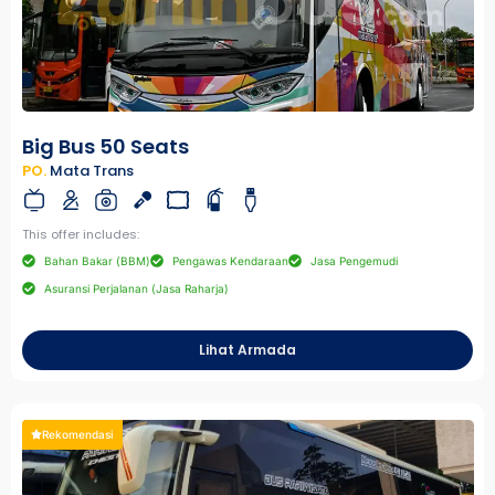
Big Bus 50 Seats
PO.
Mata Trans
This offer includes:
Bahan Bakar (BBM)
Pengawas Kendaraan
Jasa Pengemudi
Asuransi Perjalanan (Jasa Raharja)
Lihat Armada
Rekomendasi