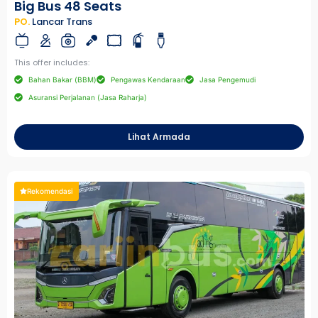
Big Bus 48 Seats
PO.
Lancar Trans
This offer includes:
Bahan Bakar (BBM)
Pengawas Kendaraan
Jasa Pengemudi
Asuransi Perjalanan (Jasa Raharja)
Lihat Armada
Rekomendasi