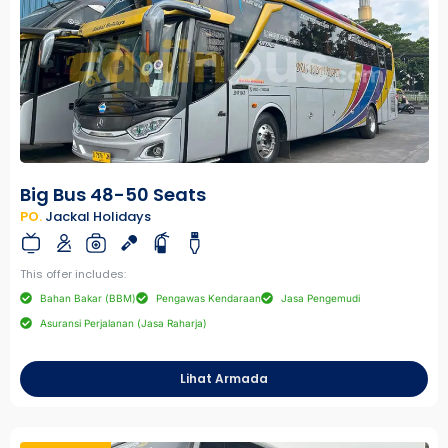
Big Bus 48-50 Seats
PO.
Jackal Holidays
This offer includes:
Bahan Bakar (BBM)
Pengawas Kendaraan
Jasa Pengemudi
Asuransi Perjalanan (Jasa Raharja)
Lihat Armada