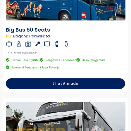
Big Bus 50 Seats
PO.
Bagong Pariwisata
This offer includes:
Bahan Bakar (BBM)
Pengawas Kendaraan
Jasa Pengemudi
Asuransi Perjalanan (Jasa Raharja)
Lihat Armada