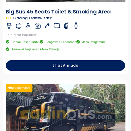
Big Bus 45 Seats Toilet & Smoking Area
PO.
Gading Transwisata
This offer includes:
Bahan Bakar (BBM)
Pengawas Kendaraan
Jasa Pengemudi
Asuransi Perjalanan (Jasa Raharja)
Lihat Armada
Rekomendasi