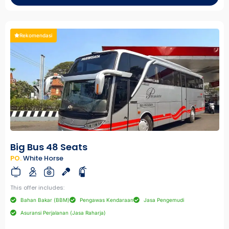
Rekomendasi
Big Bus 48 Seats
PO.
White Horse
This offer includes:
Bahan Bakar (BBM)
Pengawas Kendaraan
Jasa Pengemudi
Asuransi Perjalanan (Jasa Raharja)