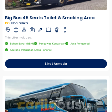
Big Bus 45 Seats Toilet & Smoking Area
PO.
Bhaladika
This offer includes:
Bahan Bakar (BBM)
Pengawas Kendaraan
Jasa Pengemudi
Asuransi Perjalanan (Jasa Raharja)
Lihat Armada