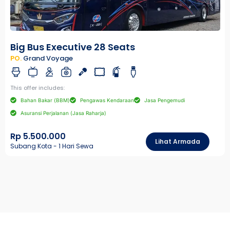
Big Bus Executive 28 Seats
PO.
Grand Voyage
This offer includes:
Bahan Bakar (BBM)
Pengawas Kendaraan
Jasa Pengemudi
Asuransi Perjalanan (Jasa Raharja)
Rp 5.500.000
Lihat Armada
Subang Kota - 1 Hari Sewa