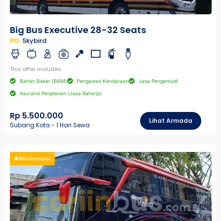
Big Bus Executive 28-32 Seats
PO.
Skybird
This offer includes:
Bahan Bakar (BBM)
Pengawas Kendaraan
Jasa Pengemudi
Asuransi Perjalanan (Jasa Raharja)
Rp 5.500.000
Lihat Armada
Subang Kota - 1 Hari Sewa
Rekomendasi