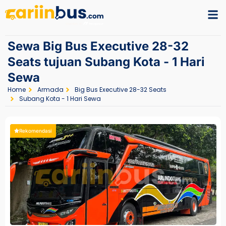
Sewa Big Bus Executive 28-32
Seats tujuan Subang Kota - 1 Hari
Sewa
Home
Armada
Big Bus Executive 28-32 Seats
Subang Kota - 1 Hari Sewa
Rekomendasi