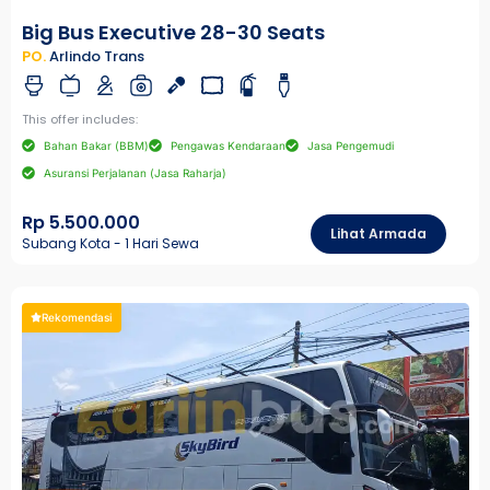
Big Bus Executive 28-30 Seats
PO.
Arlindo Trans
This offer includes:
Bahan Bakar (BBM)
Pengawas Kendaraan
Jasa Pengemudi
Asuransi Perjalanan (Jasa Raharja)
Rp 5.500.000
Lihat Armada
Subang Kota - 1 Hari Sewa
Rekomendasi