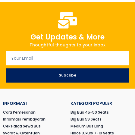
Get Updates & More
Thoughtful thoughts to your inbox
Subcribe
INFORMASI
KATEGORI POPULER
Cara Pemesanan
Big Bus 45-50 Seats
Informasi Pembayaran
Big Bus 59 Seats
Cek Harga Sewa Bus
Medium Bus Long
Syarat & Ketentuan
Hiace Luxury 7-10 Seats