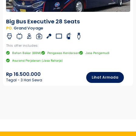
Big Bus Executive 28 Seats
PO.
Grand Voyage
This offer includes:
Bahan Bakar (BBM)
Pengawas Kendaraan
Jasa Pengemudi
Asuransi Perjalanan (Jasa Raharja)
Rp 16.500.000
Lihat Armada
Tegal - 3 Hari Sewa