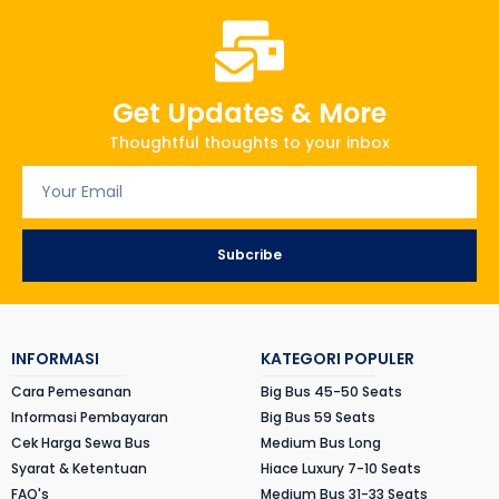
Get Updates & More
Thoughtful thoughts to your inbox
Subcribe
INFORMASI
KATEGORI POPULER
Cara Pemesanan
Big Bus 45-50 Seats
Informasi Pembayaran
Big Bus 59 Seats
Cek Harga Sewa Bus
Medium Bus Long
Syarat & Ketentuan
Hiace Luxury 7-10 Seats
FAQ's
Medium Bus 31-33 Seats