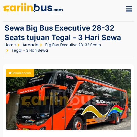
Sewa Big Bus Executive 28-32
Seats tujuan Tegal - 3 Hari Sewa
Home
Armada
Big Bus Executive 28-32 Seats
Tegal - 3 Hari Sewa
Rekomendasi