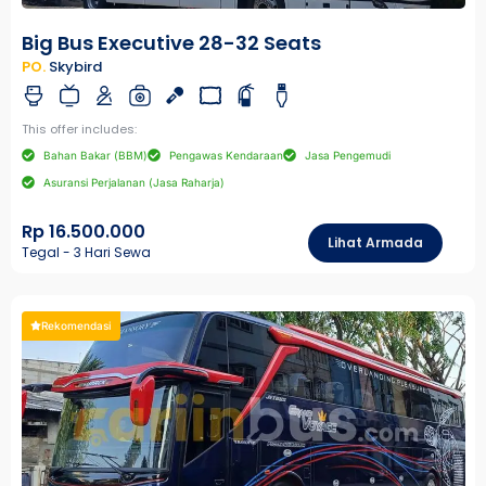
Big Bus Executive 28-32 Seats
PO.
Skybird
This offer includes:
Bahan Bakar (BBM)
Pengawas Kendaraan
Jasa Pengemudi
Asuransi Perjalanan (Jasa Raharja)
Rp 16.500.000
Lihat Armada
Tegal - 3 Hari Sewa
Rekomendasi