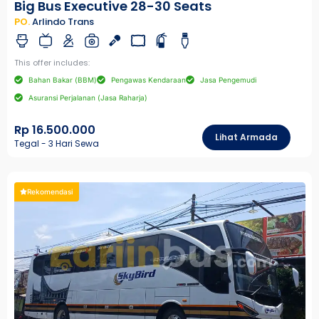
Big Bus Executive 28-30 Seats
PO.
Arlindo Trans
This offer includes:
Bahan Bakar (BBM)
Pengawas Kendaraan
Jasa Pengemudi
Asuransi Perjalanan (Jasa Raharja)
Rp 16.500.000
Lihat Armada
Tegal - 3 Hari Sewa
Rekomendasi