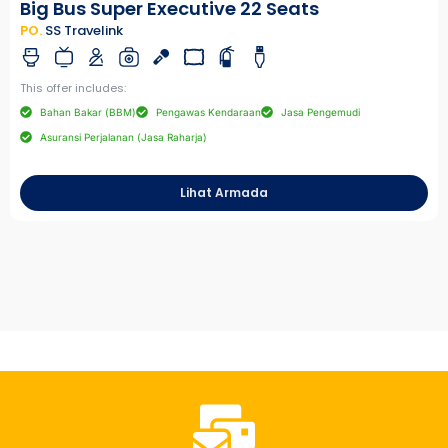
Big Bus Super Executive 22 Seats
PO.
SS Travelink
This offer includes:
Bahan Bakar (BBM)
Pengawas Kendaraan
Jasa Pengemudi
Asuransi Perjalanan (Jasa Raharja)
Lihat Armada