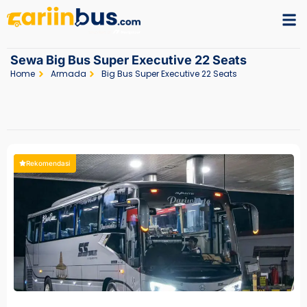
Sewa Big Bus Super Executive 22 Seats
Home
Armada
Big Bus Super Executive 22 Seats
Rekomendasi