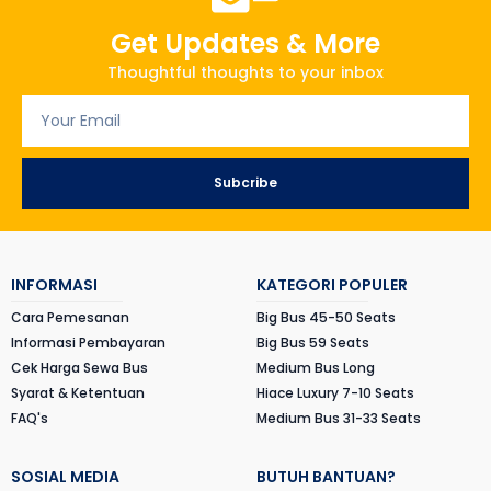
Get Updates & More
Thoughtful thoughts to your inbox
Subcribe
INFORMASI
KATEGORI POPULER
Cara Pemesanan
Big Bus 45-50 Seats
Informasi Pembayaran
Big Bus 59 Seats
Cek Harga Sewa Bus
Medium Bus Long
Syarat & Ketentuan
Hiace Luxury 7-10 Seats
FAQ's
Medium Bus 31-33 Seats
SOSIAL MEDIA
BUTUH BANTUAN?