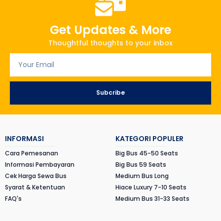
Get Updates & More
Thoughtful thoughts to your inbox
Subcribe
INFORMASI
KATEGORI POPULER
Cara Pemesanan
Big Bus 45-50 Seats
Informasi Pembayaran
Big Bus 59 Seats
Cek Harga Sewa Bus
Medium Bus Long
Syarat & Ketentuan
Hiace Luxury 7-10 Seats
FAQ's
Medium Bus 31-33 Seats