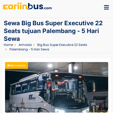
Sewa Big Bus Super Executive 22
Seats tujuan Palembang - 5 Hari
Sewa
Home
Armada
Big Bus Super Executive 22 Seats
Palembang - 5 Hari Sewa
Rekomendasi