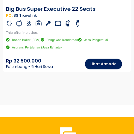
Big Bus Super Executive 22 Seats
PO.
SS Travelink
This offer includes:
Bahan Bakar (BBM)
Pengawas Kendaraan
Jasa Pengemudi
Asuransi Perjalanan (Jasa Raharja)
Rp 32.500.000
Lihat Armada
Palembang - 5 Hari Sewa