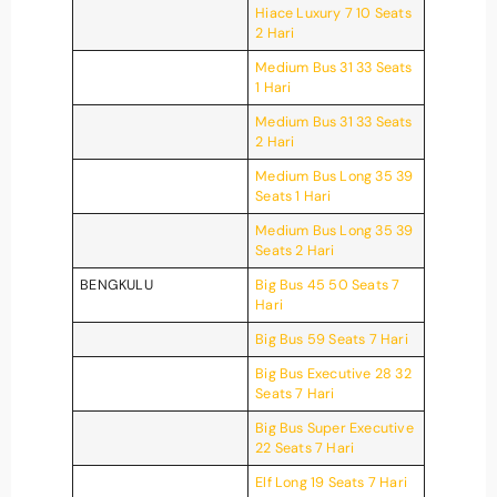
Hiace Luxury 7 10 Seats
2 Hari
Medium Bus 31 33 Seats
1 Hari
Medium Bus 31 33 Seats
2 Hari
Medium Bus Long 35 39
Seats 1 Hari
Medium Bus Long 35 39
Seats 2 Hari
BENGKULU
Big Bus 45 50 Seats 7
Hari
Big Bus 59 Seats 7 Hari
Big Bus Executive 28 32
Seats 7 Hari
Big Bus Super Executive
22 Seats 7 Hari
Elf Long 19 Seats 7 Hari