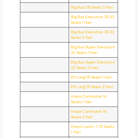
Big Bus 59 Seats 2 Hari
Big Bus Executive 28 32
Seats 1 Hari
Big Bus Executive 28 32
Seats 2 Hari
Big Bus Super Executive
22 Seats 1 Hari
Big Bus Super Executive
22 Seats 2 Hari
Elf Long 19 Seats 1 Hari
Elf Long 19 Seats 2 Hari
Hiace Commuter 14
Seats 1 Hari
Hiace Commuter 14
Seats 2 Hari
Hiace Luxury 7 10 Seats
1 Hari