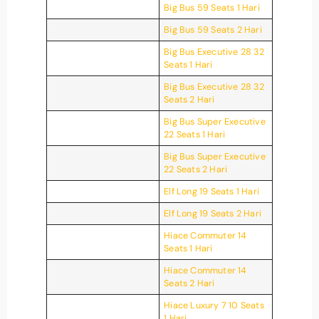
Big Bus 59 Seats 1 Hari
Big Bus 59 Seats 2 Hari
Big Bus Executive 28 32
Seats 1 Hari
Big Bus Executive 28 32
Seats 2 Hari
Big Bus Super Executive
22 Seats 1 Hari
Big Bus Super Executive
22 Seats 2 Hari
Elf Long 19 Seats 1 Hari
Elf Long 19 Seats 2 Hari
Hiace Commuter 14
Seats 1 Hari
Hiace Commuter 14
Seats 2 Hari
Hiace Luxury 7 10 Seats
1 Hari