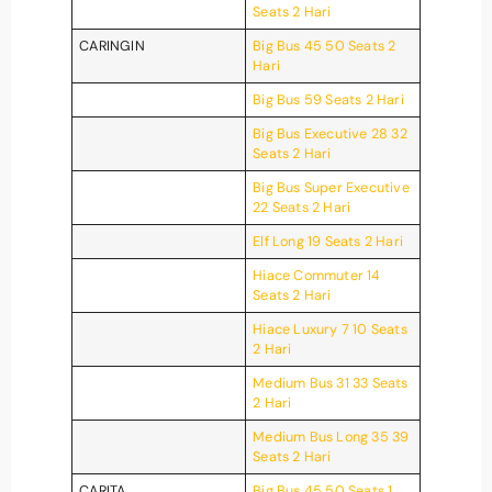
Seats 2 Hari
CARINGIN
Big Bus 45 50 Seats 2
Hari
Big Bus 59 Seats 2 Hari
Big Bus Executive 28 32
Seats 2 Hari
Big Bus Super Executive
22 Seats 2 Hari
Elf Long 19 Seats 2 Hari
Hiace Commuter 14
Seats 2 Hari
Hiace Luxury 7 10 Seats
2 Hari
Medium Bus 31 33 Seats
2 Hari
Medium Bus Long 35 39
Seats 2 Hari
CARITA
Big Bus 45 50 Seats 1