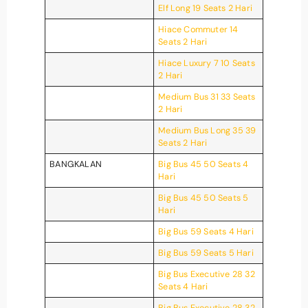
Elf Long 19 Seats 2 Hari
Hiace Commuter 14
Seats 2 Hari
Hiace Luxury 7 10 Seats
2 Hari
Medium Bus 31 33 Seats
2 Hari
Medium Bus Long 35 39
Seats 2 Hari
BANGKALAN
Big Bus 45 50 Seats 4
Hari
Big Bus 45 50 Seats 5
Hari
Big Bus 59 Seats 4 Hari
Big Bus 59 Seats 5 Hari
Big Bus Executive 28 32
Seats 4 Hari
Big Bus Executive 28 32