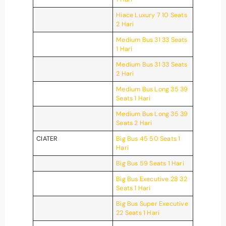
Hiace Luxury 7 10 Seats
2 Hari
Medium Bus 31 33 Seats
1 Hari
Medium Bus 31 33 Seats
2 Hari
Medium Bus Long 35 39
Seats 1 Hari
Medium Bus Long 35 39
Seats 2 Hari
CIATER
Big Bus 45 50 Seats 1
Hari
Big Bus 59 Seats 1 Hari
Big Bus Executive 28 32
Seats 1 Hari
Big Bus Super Executive
22 Seats 1 Hari