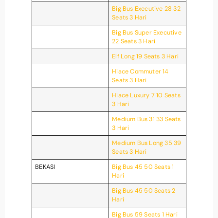
Big Bus Executive 28 32
Seats 3 Hari
Big Bus Super Executive
22 Seats 3 Hari
Elf Long 19 Seats 3 Hari
Hiace Commuter 14
Seats 3 Hari
Hiace Luxury 7 10 Seats
3 Hari
Medium Bus 31 33 Seats
3 Hari
Medium Bus Long 35 39
Seats 3 Hari
BEKASI
Big Bus 45 50 Seats 1
Hari
Big Bus 45 50 Seats 2
Hari
Big Bus 59 Seats 1 Hari