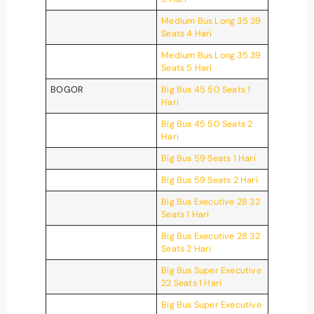
Medium Bus Long 35 39
Seats 4 Hari
Medium Bus Long 35 39
Seats 5 Hari
BOGOR
Big Bus 45 50 Seats 1
Hari
Big Bus 45 50 Seats 2
Hari
Big Bus 59 Seats 1 Hari
Big Bus 59 Seats 2 Hari
Big Bus Executive 28 32
Seats 1 Hari
Big Bus Executive 28 32
Seats 2 Hari
Big Bus Super Executive
22 Seats 1 Hari
Big Bus Super Executive