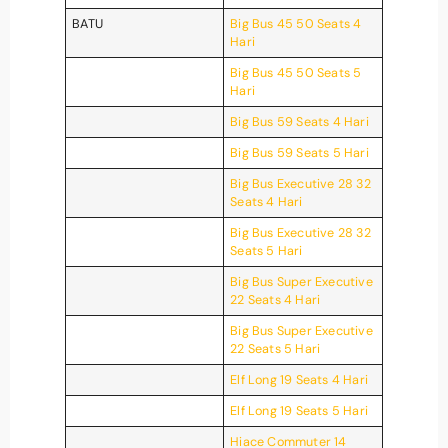
BATU
Big Bus 45 50 Seats 4
Hari
Big Bus 45 50 Seats 5
Hari
Big Bus 59 Seats 4 Hari
Big Bus 59 Seats 5 Hari
Big Bus Executive 28 32
Seats 4 Hari
Big Bus Executive 28 32
Seats 5 Hari
Big Bus Super Executive
22 Seats 4 Hari
Big Bus Super Executive
22 Seats 5 Hari
Elf Long 19 Seats 4 Hari
Elf Long 19 Seats 5 Hari
Hiace Commuter 14