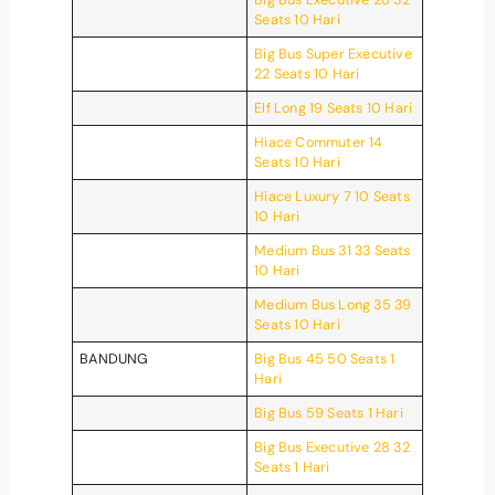
Seats 10 Hari
Big Bus Super Executive
22 Seats 10 Hari
Elf Long 19 Seats 10 Hari
Hiace Commuter 14
Seats 10 Hari
Hiace Luxury 7 10 Seats
10 Hari
Medium Bus 31 33 Seats
10 Hari
Medium Bus Long 35 39
Seats 10 Hari
BANDUNG
Big Bus 45 50 Seats 1
Hari
Big Bus 59 Seats 1 Hari
Big Bus Executive 28 32
Seats 1 Hari