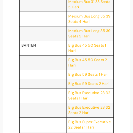
Medium Bus 31 33 Seats
5 Hari
Medium Bus Long 35 39
Seats 4 Hari
Medium Bus Long 35 39
Seats 5 Hari
BANTEN
Big Bus 45 50 Seats 1
Hari
Big Bus 45 50 Seats 2
Hari
Big Bus 59 Seats 1 Hari
Big Bus 59 Seats 2 Hari
Big Bus Executive 28 32
Seats 1 Hari
Big Bus Executive 28 32
Seats 2 Hari
Big Bus Super Executive
22 Seats 1 Hari