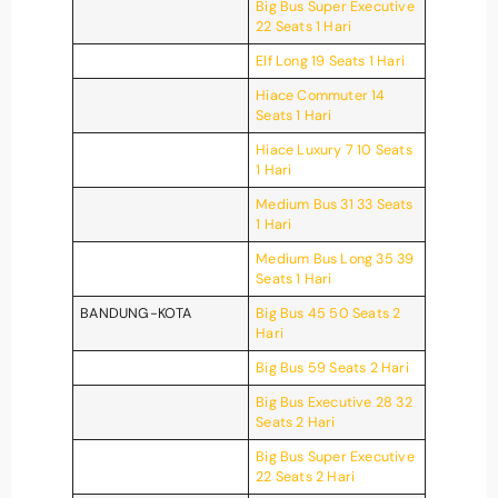
Big Bus Super Executive
22 Seats 1 Hari
Elf Long 19 Seats 1 Hari
Hiace Commuter 14
Seats 1 Hari
Hiace Luxury 7 10 Seats
1 Hari
Medium Bus 31 33 Seats
1 Hari
Medium Bus Long 35 39
Seats 1 Hari
BANDUNG-KOTA
Big Bus 45 50 Seats 2
Hari
Big Bus 59 Seats 2 Hari
Big Bus Executive 28 32
Seats 2 Hari
Big Bus Super Executive
22 Seats 2 Hari