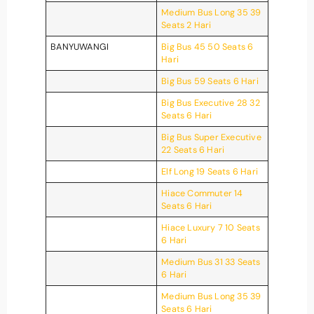
Medium Bus Long 35 39
Seats 2 Hari
BANYUWANGI
Big Bus 45 50 Seats 6
Hari
Big Bus 59 Seats 6 Hari
Big Bus Executive 28 32
Seats 6 Hari
Big Bus Super Executive
22 Seats 6 Hari
Elf Long 19 Seats 6 Hari
Hiace Commuter 14
Seats 6 Hari
Hiace Luxury 7 10 Seats
6 Hari
Medium Bus 31 33 Seats
6 Hari
Medium Bus Long 35 39
Seats 6 Hari