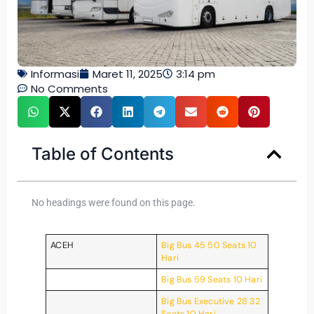
Informasi
Maret 11, 2025
3:14 pm
No Comments
Table of Contents
No headings were found on this page.
ACEH
Big Bus 45 50 Seats 10
Hari
Big Bus 59 Seats 10 Hari
Big Bus Executive 28 32
Seats 10 Hari