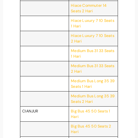
Hiace Commuter 14
Seats 2 Hari
Hiace Luxury 7 10 Seats
1 Hari
Hiace Luxury 7 10 Seats
2 Hari
Medium Bus 31 33 Seats
1 Hari
Medium Bus 31 33 Seats
2 Hari
Medium Bus Long 35 39
Seats 1 Hari
Medium Bus Long 35 39
Seats 2 Hari
CIANJUR
Big Bus 45 50 Seats 1
Hari
Big Bus 45 50 Seats 2
Hari