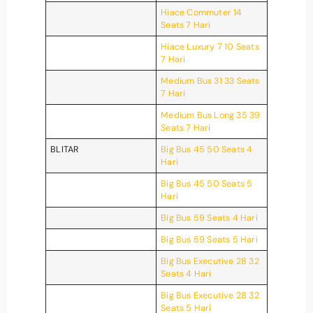
Hiace Commuter 14
Seats 7 Hari
Hiace Luxury 7 10 Seats
7 Hari
Medium Bus 31 33 Seats
7 Hari
Medium Bus Long 35 39
Seats 7 Hari
BLITAR
Big Bus 45 50 Seats 4
Hari
Big Bus 45 50 Seats 5
Hari
Big Bus 59 Seats 4 Hari
Big Bus 59 Seats 5 Hari
Big Bus Executive 28 32
Seats 4 Hari
Big Bus Executive 28 32
Seats 5 Hari