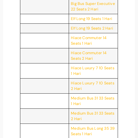
Big Bus Super Executive
22 Seats 2 Hari
Elf Long 19 Seats 1 Hari
Elf Long 19 Seats 2 Hari
Hiace Commuter 14
Seats 1 Hari
Hiace Commuter 14
Seats 2 Hari
Hiace Luxury 7 10 Seats
1 Hari
Hiace Luxury 7 10 Seats
2 Hari
Medium Bus 31 33 Seats
1 Hari
Medium Bus 31 33 Seats
2 Hari
Medium Bus Long 35 39
Seats 1 Hari