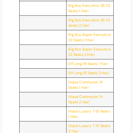
Big Bus Executive 28 32
Seats 1 Hari
Big Bus Executive 28 32
Seats 2 Hari
Big Bus Super Executive
22 Seats 1 Hari
Big Bus Super Executive
22 Seats 2 Hari
Elf Long 19 Seats 1 Hari
Elf Long 19 Seats 2 Hari
Hiace Commuter 14
Seats 1 Hari
Hiace Commuter 14
Seats 2 Hari
Hiace Luxury 7 10 Seats
1 Hari
Hiace Luxury 7 10 Seats
2 Hari