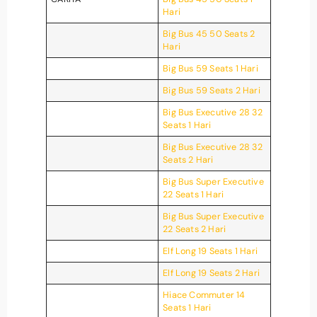
Hari
Big Bus 45 50 Seats 2
Hari
Big Bus 59 Seats 1 Hari
Big Bus 59 Seats 2 Hari
Big Bus Executive 28 32
Seats 1 Hari
Big Bus Executive 28 32
Seats 2 Hari
Big Bus Super Executive
22 Seats 1 Hari
Big Bus Super Executive
22 Seats 2 Hari
Elf Long 19 Seats 1 Hari
Elf Long 19 Seats 2 Hari
Hiace Commuter 14
Seats 1 Hari