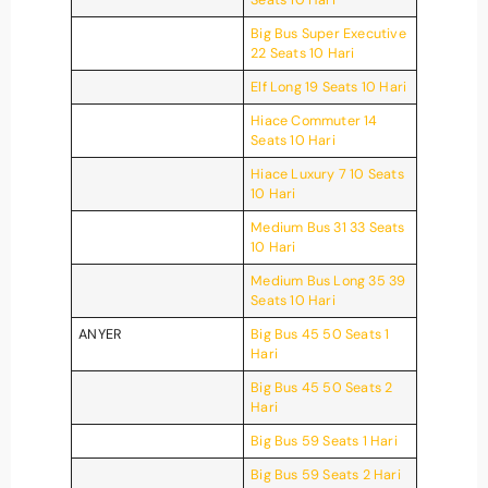
Big Bus Super Executive
22 Seats 10 Hari
Elf Long 19 Seats 10 Hari
Hiace Commuter 14
Seats 10 Hari
Hiace Luxury 7 10 Seats
10 Hari
Medium Bus 31 33 Seats
10 Hari
Medium Bus Long 35 39
Seats 10 Hari
ANYER
Big Bus 45 50 Seats 1
Hari
Big Bus 45 50 Seats 2
Hari
Big Bus 59 Seats 1 Hari
Big Bus 59 Seats 2 Hari