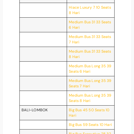
Hiace Luxury 7 10 Seats
8 Hari
Medium Bus 31 33 Seats
6 Hari
Medium Bus 31 33 Seats
7 Hari
Medium Bus 31 33 Seats
8 Hari
Medium Bus Long 35 39
Seats 6 Hari
Medium Bus Long 35 39
Seats 7 Hari
Medium Bus Long 35 39
Seats 8 Hari
BALI-LOMBOK
Big Bus 45 50 Seats 10
Hari
Big Bus 59 Seats 10 Hari
Big Bus Executive 28 32