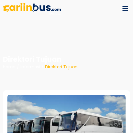
Direktori Tujuan
Home
/
Informasi
/
Direktori Tujuan