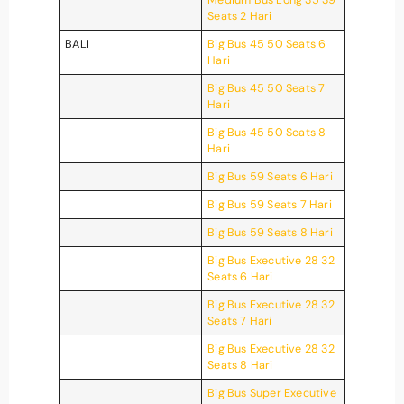
Seats 2 Hari
BALI
Big Bus 45 50 Seats 6
Hari
Big Bus 45 50 Seats 7
Hari
Big Bus 45 50 Seats 8
Hari
Big Bus 59 Seats 6 Hari
Big Bus 59 Seats 7 Hari
Big Bus 59 Seats 8 Hari
Big Bus Executive 28 32
Seats 6 Hari
Big Bus Executive 28 32
Seats 7 Hari
Big Bus Executive 28 32
Seats 8 Hari
Big Bus Super Executive