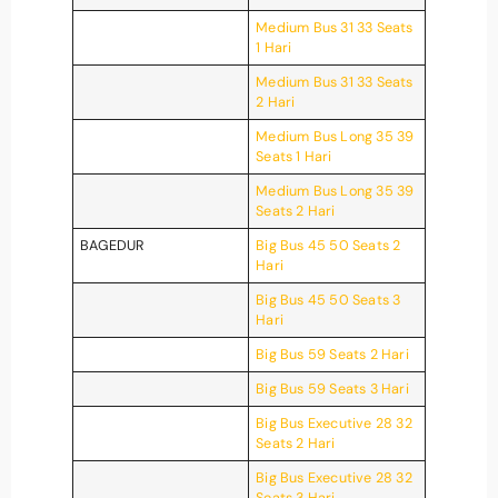
Medium Bus 31 33 Seats
1 Hari
Medium Bus 31 33 Seats
2 Hari
Medium Bus Long 35 39
Seats 1 Hari
Medium Bus Long 35 39
Seats 2 Hari
BAGEDUR
Big Bus 45 50 Seats 2
Hari
Big Bus 45 50 Seats 3
Hari
Big Bus 59 Seats 2 Hari
Big Bus 59 Seats 3 Hari
Big Bus Executive 28 32
Seats 2 Hari
Big Bus Executive 28 32
Seats 3 Hari