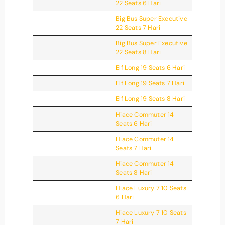
22 Seats 6 Hari
Big Bus Super Executive
22 Seats 7 Hari
Big Bus Super Executive
22 Seats 8 Hari
Elf Long 19 Seats 6 Hari
Elf Long 19 Seats 7 Hari
Elf Long 19 Seats 8 Hari
Hiace Commuter 14
Seats 6 Hari
Hiace Commuter 14
Seats 7 Hari
Hiace Commuter 14
Seats 8 Hari
Hiace Luxury 7 10 Seats
6 Hari
Hiace Luxury 7 10 Seats
7 Hari