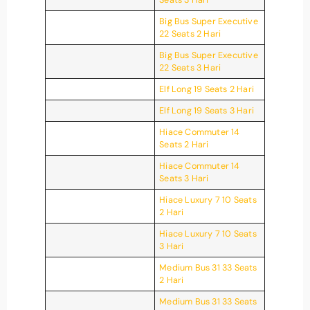
Big Bus Super Executive
22 Seats 2 Hari
Big Bus Super Executive
22 Seats 3 Hari
Elf Long 19 Seats 2 Hari
Elf Long 19 Seats 3 Hari
Hiace Commuter 14
Seats 2 Hari
Hiace Commuter 14
Seats 3 Hari
Hiace Luxury 7 10 Seats
2 Hari
Hiace Luxury 7 10 Seats
3 Hari
Medium Bus 31 33 Seats
2 Hari
Medium Bus 31 33 Seats