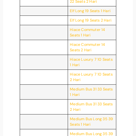
22 Seats 2 Hari
Elf Long 19 Seats 1 Hari
Elf Long 19 Seats 2 Hari
Hiace Commuter 14
Seats 1 Hari
Hiace Commuter 14
Seats 2 Hari
Hiace Luxury 7 10 Seats
1 Hari
Hiace Luxury 7 10 Seats
2 Hari
Medium Bus 31 33 Seats
1 Hari
Medium Bus 31 33 Seats
2 Hari
Medium Bus Long 35 39
Seats 1 Hari
Medium Bus Long 35 39