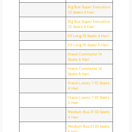
Big Bus Super Executive
22 Seats 4 Hari
Big Bus Super Executive
22 Seats 5 Hari
Elf Long 19 Seats 4 Hari
Elf Long 19 Seats 5 Hari
Hiace Commuter 14
Seats 4 Hari
Hiace Commuter 14
Seats 5 Hari
Hiace Luxury 7 10 Seats
4 Hari
Hiace Luxury 7 10 Seats
5 Hari
Medium Bus 31 33 Seats
4 Hari
Medium Bus 31 33 Seats
5 Hari