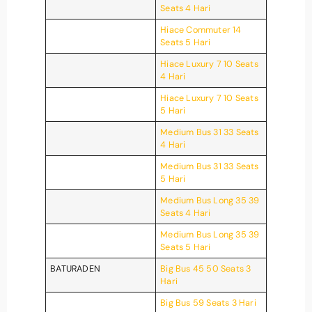
Seats 4 Hari
Hiace Commuter 14
Seats 5 Hari
Hiace Luxury 7 10 Seats
4 Hari
Hiace Luxury 7 10 Seats
5 Hari
Medium Bus 31 33 Seats
4 Hari
Medium Bus 31 33 Seats
5 Hari
Medium Bus Long 35 39
Seats 4 Hari
Medium Bus Long 35 39
Seats 5 Hari
BATURADEN
Big Bus 45 50 Seats 3
Hari
Big Bus 59 Seats 3 Hari