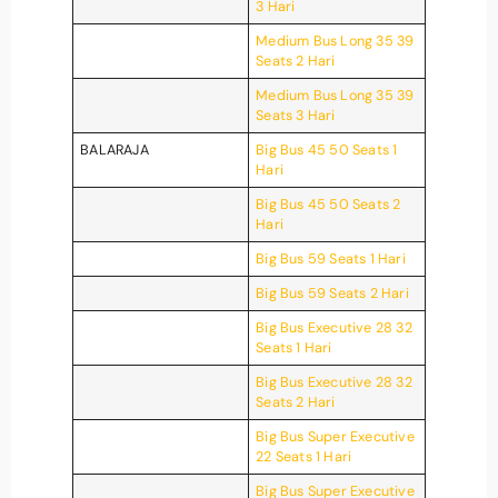
3 Hari
Medium Bus Long 35 39
Seats 2 Hari
Medium Bus Long 35 39
Seats 3 Hari
BALARAJA
Big Bus 45 50 Seats 1
Hari
Big Bus 45 50 Seats 2
Hari
Big Bus 59 Seats 1 Hari
Big Bus 59 Seats 2 Hari
Big Bus Executive 28 32
Seats 1 Hari
Big Bus Executive 28 32
Seats 2 Hari
Big Bus Super Executive
22 Seats 1 Hari
Big Bus Super Executive