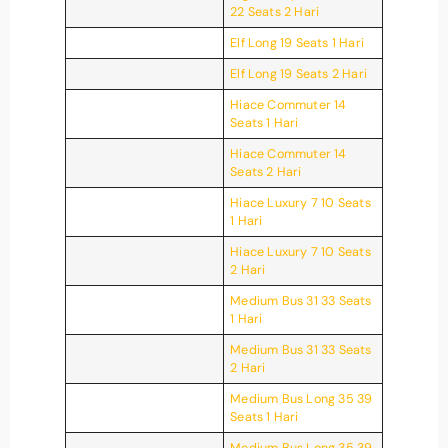
22 Seats 2 Hari
Elf Long 19 Seats 1 Hari
Elf Long 19 Seats 2 Hari
Hiace Commuter 14
Seats 1 Hari
Hiace Commuter 14
Seats 2 Hari
Hiace Luxury 7 10 Seats
1 Hari
Hiace Luxury 7 10 Seats
2 Hari
Medium Bus 31 33 Seats
1 Hari
Medium Bus 31 33 Seats
2 Hari
Medium Bus Long 35 39
Seats 1 Hari
Medium Bus Long 35 39