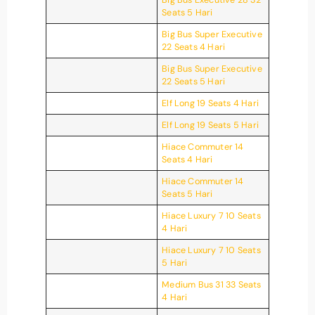
Seats 5 Hari
Big Bus Super Executive
22 Seats 4 Hari
Big Bus Super Executive
22 Seats 5 Hari
Elf Long 19 Seats 4 Hari
Elf Long 19 Seats 5 Hari
Hiace Commuter 14
Seats 4 Hari
Hiace Commuter 14
Seats 5 Hari
Hiace Luxury 7 10 Seats
4 Hari
Hiace Luxury 7 10 Seats
5 Hari
Medium Bus 31 33 Seats
4 Hari